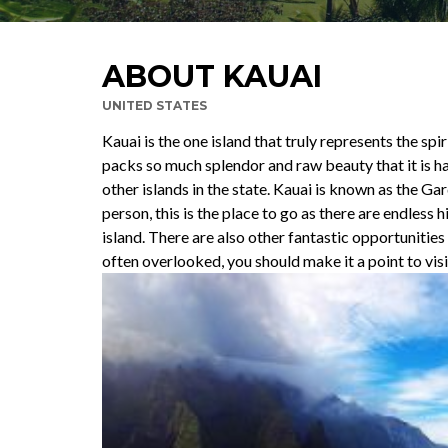
ABOUT KAUAI
UNITED STATES
Kauai is the one island that truly represents the spir
packs so much splendor and raw beauty that it is ha
other islands in the state. Kauai is known as the Ga
person, this is the place to go as there are endless 
island. There are also other fantastic opportunitie
often overlooked, you should make it a point to visi