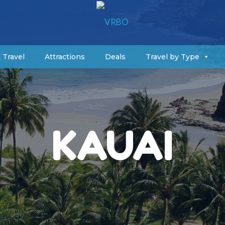
 Travel
Attractions
Deals
Travel by Type
KAUAI