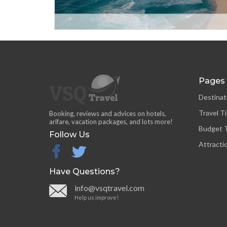
Pages
Destinat
Travel T
Booking, reviews and advices on hotels,
arifare, vacation packages, and lots more!
Budget T
Follow Us
Attracti
facebook
twitter
Have Questions?
info@vsqtravel.com
Help us improve!