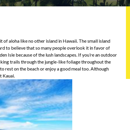
it of aloha like no other island in Hawaii. The small island
rd to believe that so many people overlook it in favor of
rden Isle because of the lush landscapes. If you’re an outdoor
hiking trails through the jungle-like foliage throughout the
s to rest on the beach or enjoy a good meal too. Although
t Kauai.