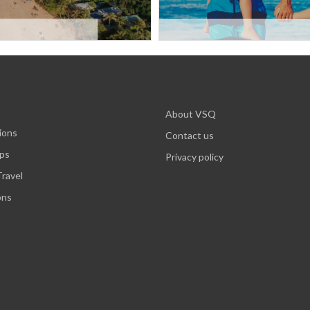
About VSQ
ions
Contact us
ips
Privacy policy
ravel
ons