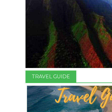
TRAVEL GUIDE