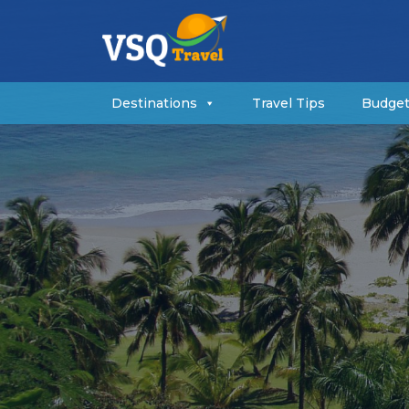
Destinations
Travel Tips
Budget