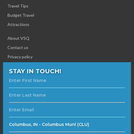
Travel Tips
Budget Travel
Attractions
About VSQ
Contact us
Privacy policy
STAY IN TOUCH!