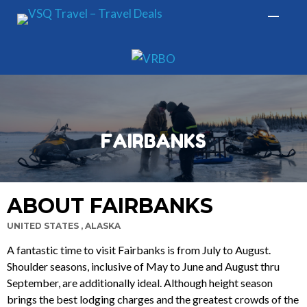
FAIRBANKS
ABOUT FAIRBANKS
UNITED STATES , ALASKA
A fantastic time to visit Fairbanks is from July to August.
Shoulder seasons, inclusive of May to June and August thru
September, are additionally ideal. Although height season
brings the best lodging charges and the greatest crowds of the