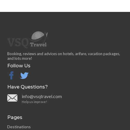
Booking, reviews and advices on hotels, arifare, vacation packages,
and lots more!
Follow Us
facebook
twitter
Have Questions?
info@vsqtravel.com
Help us improve!
Pages
Destinations