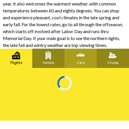
year, it also welcomes the warmest weather, with common
temperatures between 60 and eighty degrees. You can shop
and experience pleasant, cool climates in the late spring and
early fall. For the lowest rates, go to all through the offseason,
which starts off evolved after Labor Day and runs thru
Memorial Day. If your main goal is to see the northern lights,
the late fall and wintry weather are top viewing times.
Flights
Hotels
Cars
Cruise