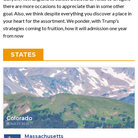
there are more occasions to appreciate than in some other
goal. Also, we think despite everything you discover a place in
your heart for the assortment. We ponder, with Trump's
strategies coming to fruition, how it will admission one year
from now
STATES
Colorado
Nov 19, 2018
Massachusetts