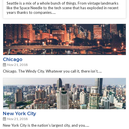
Seattle is a mix of a whole bunch of things. From vintage landmarks
like the Space Needle to the tech scene that has exploded in recent
years thanks to companies…..
Chicago
Nov 21, 2018
Chicago. The Windy City. Whatever you call it, there isn’t…..
New York City
Nov 21, 2018
New York City is the nation’s largest city, and you…..