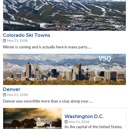
Colorado Ski Towns
Nov 21, 2018
Winter is coming and is actually here in many parts…..
Denver
Nov 21, 2018
Denver was once little more than a stop along your…..
Washington D.C.
Nov 21, 2018
As the capital of the United States,