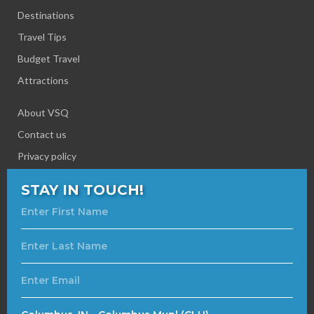
Destinations
Travel Tips
Budget Travel
Attractions
About VSQ
Contact us
Privacy policy
STAY IN TOUCH!