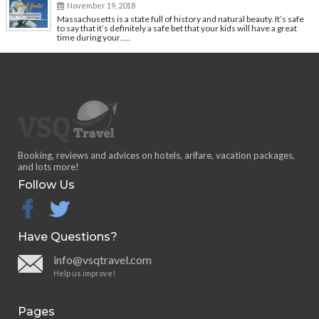
November 19, 2018
Massachusetts is a state full of history and natural beauty. It’s safe
to say that it’s definitely a safe bet that your kids will have a great
time during your…..
Booking, reviews and advices on hotels, arifare, vacation packages,
and lots more!
Follow Us
facebook
twitter
Have Questions?
info@vsqtravel.com
Help us improve!
Pages