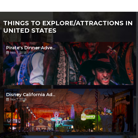
THINGS TO EXPLORE/ATTRACTIONS IN
UNITED STATES
Pirate's Dinner Adve...
Nov 7, 2018
Disney California Ad...
Nov 7, 2018