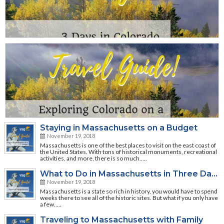
Staying in Massachusetts on a Budget
November 19, 2018
Massachusetts is one of the best places to visit on the east coast of
the United States. With tons of historical monuments, recreational
activities, and more, there is so much…..
What to Do in Massachusetts in Three Days
November 19, 2018
Massachusetts is a state so rich in history, you would have to spend
weeks there to see all of the historic sites. But what if you only have
a few…..
Traveling to Massachusetts with Family