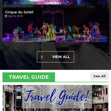
Cirque du Soleil
Sep 11, 2018
VIEW ALL
TRAVEL GUIDE
See All