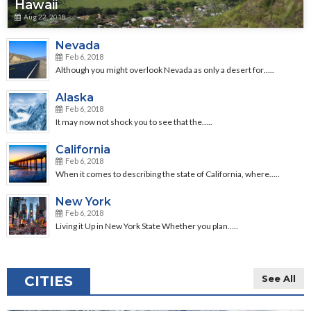
Hawaii
Aug 22, 2018
Nevada
Feb 6, 2018
Although you might overlook Nevada as only a desert for…..
Alaska
Feb 6, 2018
It may now not shock you to see that the…..
California
Feb 6, 2018
When it comes to describing the state of California, where…..
New York
Feb 6, 2018
Living it Up in New York State Whether you plan…..
CITIES
See All