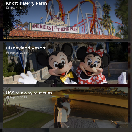
Knott's Berry Farm
Nov 7, 2018
Disneyland Resort
Sep 18, 2018
USS Midway Museum
Sep 12, 2018