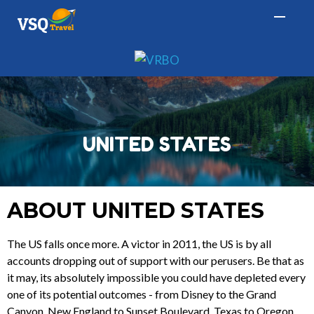
UNITED STATES
ABOUT UNITED STATES
The US falls once more. A victor in 2011, the US is by all
accounts dropping out of support with our perusers. Be that as
it may, its absolutely impossible you could have depleted every
one of its potential outcomes - from Disney to the Grand
Canyon, New England to Sunset Boulevard, Texas to Oregon,