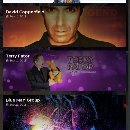
David Copperfield
Sep 11, 2018
Terry Fator
Sep 11, 2018
Blue Man Group
Sep 11, 2018