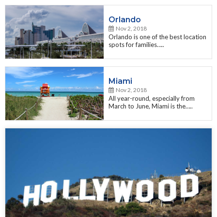
Orlando
Nov 2, 2018
Orlando is one of the best location
spots for families…..
Miami
Nov 2, 2018
All year-round, especially from
March to June, Miami is the…..