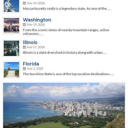
Nov 19, 2018
Massachusetts really is a legendary state. As one of the…..
Washington
Nov 19, 2018
From the scenic views of nearby mountain ranges, active
volcanoes,…..
Illinois
Nov 17, 2018
Illinois is a state drenched in history along with urban…..
Florida
Nov 2, 2018
The Sunshine State is one of the top vacation destinations…..