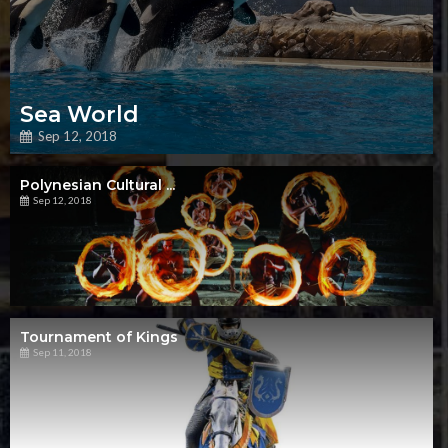
Sea World
Sep 12, 2018
Polynesian Cultural ...
Sep 12, 2018
Tournament of Kings
Sep 11, 2018