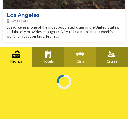
Los Angeles
Oct 18, 2018
Los Angeles is one of the most populated cities in the United States,
and the city provides enough activity to last more than a week’s
worth of vacation time. From…..
Flights
Hotels
Cars
Cruise