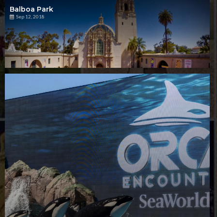
Balboa Park
Sep 12, 2018