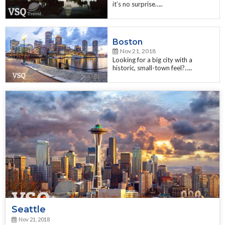
it’s no surprise…..
Boston
Nov 21, 2018
Looking for a big city with a
historic, small-town feel?…..
Seattle
Nov 21, 2018