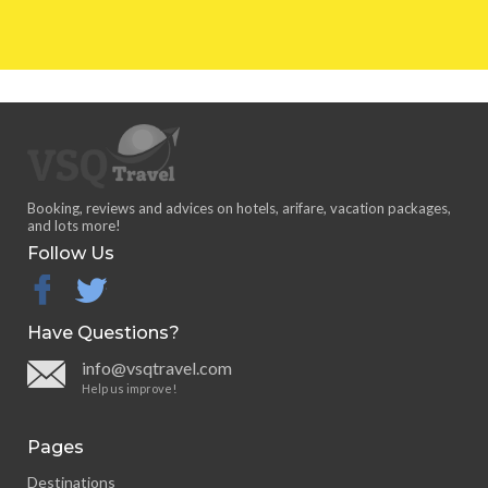
Booking, reviews and advices on hotels, arifare, vacation packages,
and lots more!
Follow Us
facebook
twitter
Have Questions?
info@vsqtravel.com
Help us improve!
Pages
Destinations