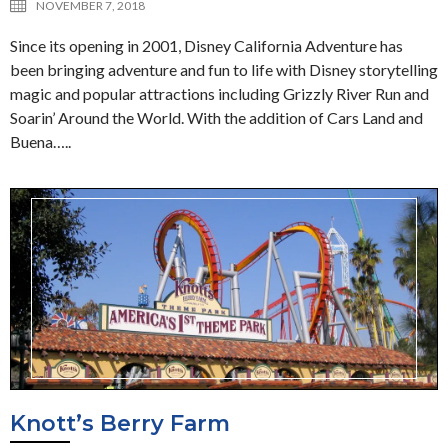
NOVEMBER 7, 2018
Since its opening in 2001, Disney California Adventure has
been bringing adventure and fun to life with Disney storytelling
magic and popular attractions including Grizzly River Run and
Soarin’ Around the World. With the addition of Cars Land and
Buena…..
Knott’s Berry Farm