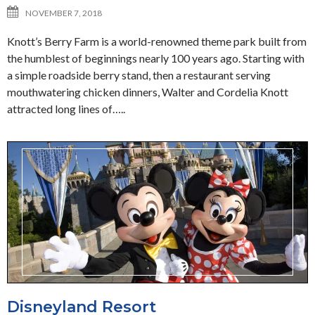
NOVEMBER 7, 2018
Knott’s Berry Farm is a world-renowned theme park built from
the humblest of beginnings nearly 100 years ago. Starting with
a simple roadside berry stand, then a restaurant serving
mouthwatering chicken dinners, Walter and Cordelia Knott
attracted long lines of…..
Disneyland Resort