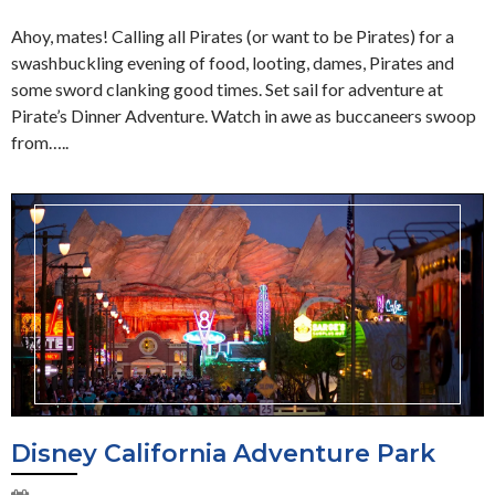
Ahoy, mates! Calling all Pirates (or want to be Pirates) for a
swashbuckling evening of food, looting, dames, Pirates and
some sword clanking good times. Set sail for adventure at
Pirate’s Dinner Adventure. Watch in awe as buccaneers swoop
from…..
Disney California Adventure Park