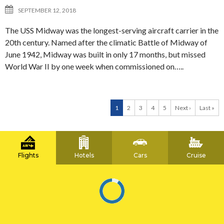
SEPTEMBER 12, 2018
The USS Midway was the longest-serving aircraft carrier in the
20th century. Named after the climatic Battle of Midway of
June 1942, Midway was built in only 17 months, but missed
World War II by one week when commissioned on…..
1
2
3
4
5
Next ›
Last »
Flights
Hotels
Cars
Cruise