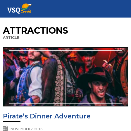
ATTRACTIONS
ARTICLE
Pirate’s Dinner Adventure
NOVEMBER 7, 2018