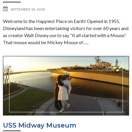
SEPTEMBER 18, 2018
Welcome to the Happiest Place on Earth! Opened in 1955,
Disneyland has been entertaining visitors for over 60 years and
as creator Walt Disney use to say “It all started with a Mouse”.
That mouse would be Mickey Mouse of…..
USS Midway Museum