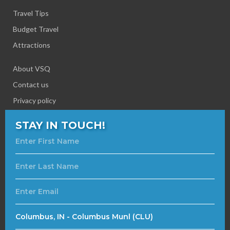
Travel Tips
Budget Travel
Attractions
About VSQ
Contact us
Privacy policy
STAY IN TOUCH!