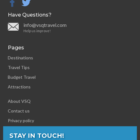
facebook
twitter
Have Questions?
info@vsqtravel.com
Help us improve!
Pages
Destinations
Travel Tips
Budget Travel
Attractions
About VSQ
Contact us
Privacy policy
STAY IN TOUCH!