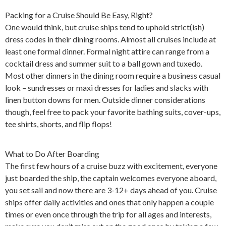
Packing for a Cruise Should Be Easy, Right?
One would think, but cruise ships tend to uphold strict(ish)
dress codes in their dining rooms. Almost all cruises include at
least one formal dinner. Formal night attire can range from a
cocktail dress and summer suit to a ball gown and tuxedo.
Most other dinners in the dining room require a business casual
look – sundresses or maxi dresses for ladies and slacks with
linen button downs for men. Outside dinner considerations
though, feel free to pack your favorite bathing suits, cover-ups,
tee shirts, shorts, and flip flops!
What to Do After Boarding
The first few hours of a cruise buzz with excitement, everyone
just boarded the ship, the captain welcomes everyone aboard,
you set sail and now there are 3-12+ days ahead of you. Cruise
ships offer daily activities and ones that only happen a couple
times or even once through the trip for all ages and interests,