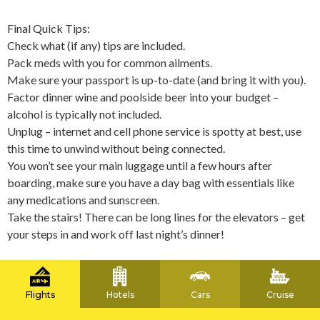
Final Quick Tips:
Check what (if any) tips are included.
Pack meds with you for common ailments.
Make sure your passport is up-to-date (and bring it with you).
Factor dinner wine and poolside beer into your budget –
alcohol is typically not included.
Unplug – internet and cell phone service is spotty at best, use
this time to unwind without being connected.
You won’t see your main luggage until a few hours after
boarding, make sure you have a day bag with essentials like
any medications and sunscreen.
Take the stairs! There can be long lines for the elevators – get
your steps in and work off last night’s dinner!
Flights
Hotels
Cars
Cruise