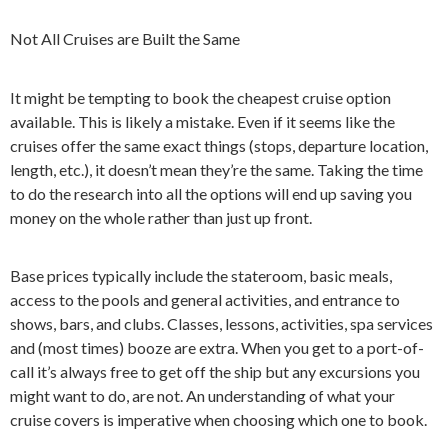
Not All Cruises are Built the Same
It might be tempting to book the cheapest cruise option
available. This is likely a mistake. Even if it seems like the
cruises offer the same exact things (stops, departure location,
length, etc.), it doesn’t mean they’re the same. Taking the time
to do the research into all the options will end up saving you
money on the whole rather than just up front.
Base prices typically include the stateroom, basic meals,
access to the pools and general activities, and entrance to
shows, bars, and clubs. Classes, lessons, activities, spa services
and (most times) booze are extra. When you get to a port-of-
call it’s always free to get off the ship but any excursions you
might want to do, are not. An understanding of what your
cruise covers is imperative when choosing which one to book.