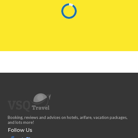
Booking, reviews and advices on hotels, arifare, vacation packages,
and lots more!
Follow Us