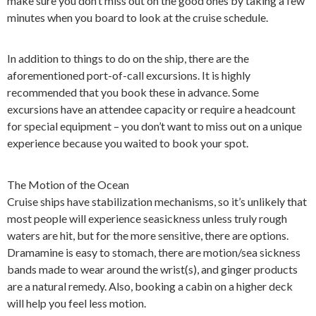
make sure you don’t miss out on the good ones by taking a few
minutes when you board to look at the cruise schedule.
In addition to things to do on the ship, there are the
aforementioned port-of-call excursions. It is highly
recommended that you book these in advance. Some
excursions have an attendee capacity or require a headcount
for special equipment – you don’t want to miss out on a unique
experience because you waited to book your spot.
The Motion of the Ocean
Cruise ships have stabilization mechanisms, so it’s unlikely that
most people will experience seasickness unless truly rough
waters are hit, but for the more sensitive, there are options.
Dramamine is easy to stomach, there are motion/sea sickness
bands made to wear around the wrist(s), and ginger products
are a natural remedy. Also, booking a cabin on a higher deck
will help you feel less motion.