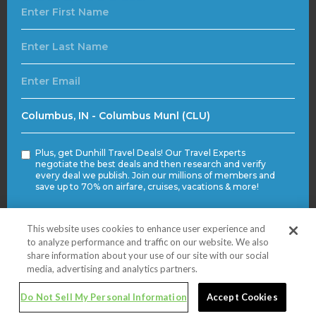
Plus, get Dunhill Travel Deals! Our Travel Experts
negotiate the best deals and then research and verify
every deal we publish. Join our millions of members and
save up to 70% on airfare, cruises, vacations & more!
This website uses cookies to enhance user experience and
Submit
to analyze performance and traffic on our website. We also
share information about your use of our site with our social
media, advertising and analytics partners.
© 2020 VSQ Travel. All rights reserved.
Do Not Sell My Personal Information
Accept Cookies