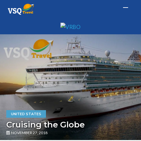
UNITED STATES
Cruising the Globe
NOVEMBER 27, 2018